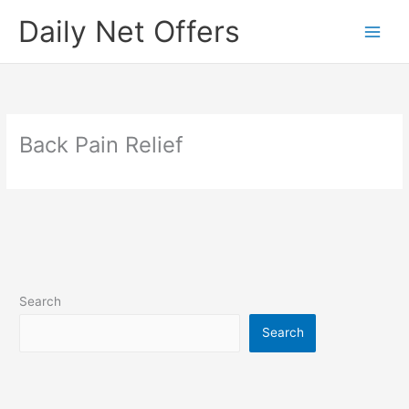
Skip
Daily Net Offers
to
content
Back Pain Relief
Search
Search