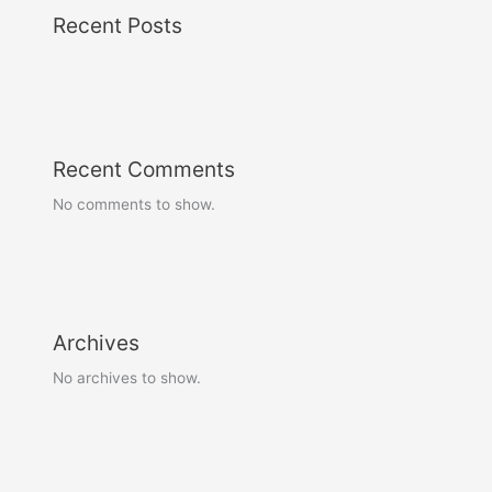
Recent Posts
Recent Comments
No comments to show.
Archives
No archives to show.