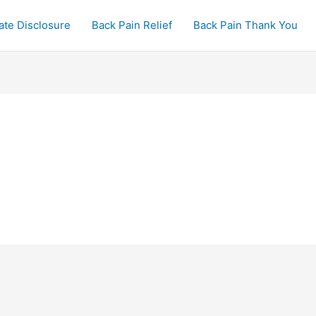
iate Disclosure
Back Pain Relief
Back Pain Thank You