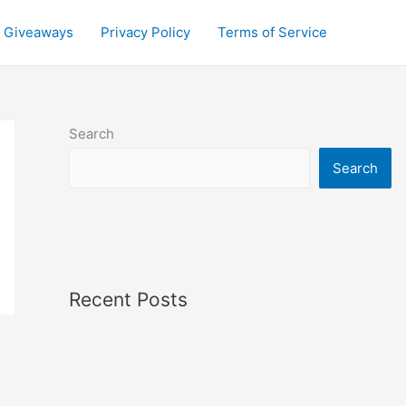
Giveaways
Privacy Policy
Terms of Service
Search
Search
Recent Posts