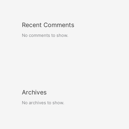
Recent Comments
No comments to show.
Archives
No archives to show.