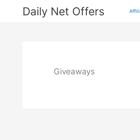
Skip
Daily Net Offers
to
Affil
content
Giveaways